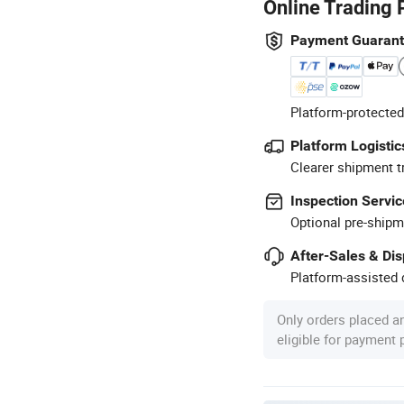
Online Trading 
Payment Guaran
Platform-protected
Platform Logistic
Clearer shipment t
Inspection Servic
Optional pre-shipm
After-Sales & Di
Platform-assisted d
Only orders placed a
eligible for payment