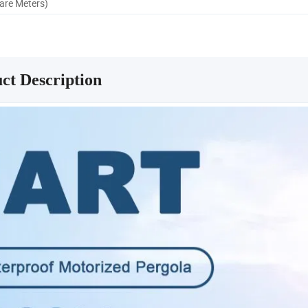
uare Meters)
ct Description