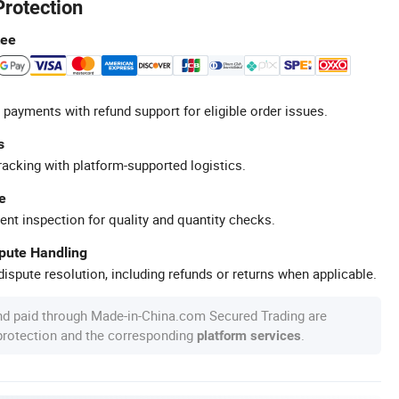
Protection
tee
 payments with refund support for eligible order issues.
s
racking with platform-supported logistics.
e
ent inspection for quality and quantity checks.
spute Handling
ispute resolution, including refunds or returns when applicable.
nd paid through Made-in-China.com Secured Trading are
 protection and the corresponding
.
platform services