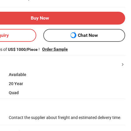
Buy Now
uiry
Chat Now
es of
!
Order Sample
US$ 1000/Piece
Available
20 Year
Quad
Contact the supplier about freight and estimated delivery time.