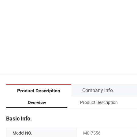
Company Info.
Product Description
Product Description
Overview
Basic Info.
Model NO.
MC-7556