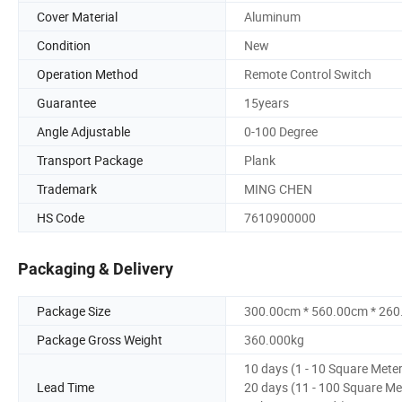
Cover Material
Aluminum
Condition
New
Operation Method
Remote Control Switch
Guarantee
15years
Angle Adjustable
0-100 Degree
Transport Package
Plank
Trademark
MING CHEN
HS Code
7610900000
Packaging & Delivery
Package Size
300.00cm * 560.00cm * 26
Package Gross Weight
360.000kg
10 days (1 - 10 Square Mete
Lead Time
20 days (11 - 100 Square Me