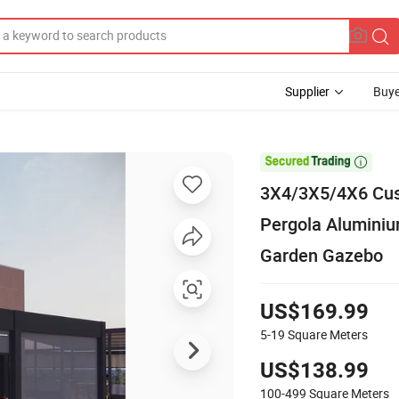
Supplier
Buye

3X4/3X5/4X6 Cust
Pergola Alumini
Garden Gazebo
US$169.99
5-19
Square Meters
US$138.99
100-499
Square Meters