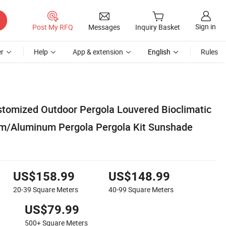
Sign in
Post My RFQ
Messages
Inquiry Basket
r
Help
App & extension
English
Rules
omized Outdoor Pergola Louvered Bioclimatic
um/Aluminum Pergola Pergola Kit Sunshade
US$158.99
US$148.99
20-39
Square Meters
40-99
Square Meters
US$79.99
500+
Square Meters