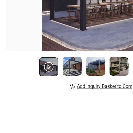
Add Inquiry Basket to Com