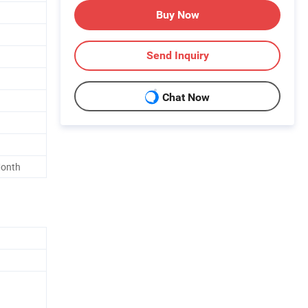
Buy Now
Send Inquiry
Chat Now
Month