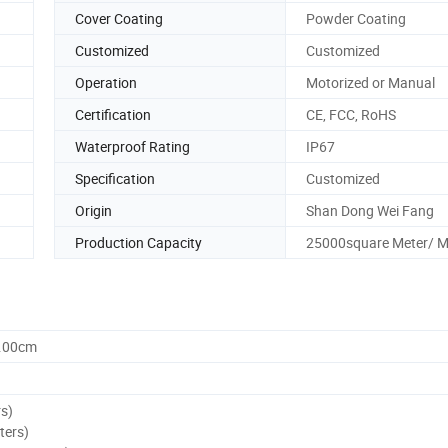
Cover Coating
Powder Coating
Customized
Customized
Operation
Motorized or Manual
Certification
CE, FCC, RoHS
Waterproof Rating
IP67
Specification
Customized
Origin
Shan Dong Wei Fang
Production Capacity
25000square Meter/ 
0.00cm
rs)
ters)