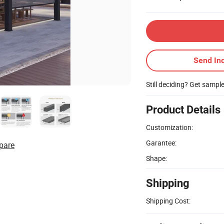
Send Inq
Still deciding? Get sampl
Product Details
Customization:
Garantee:
pare
Shape:
Shipping
Shipping Cost: