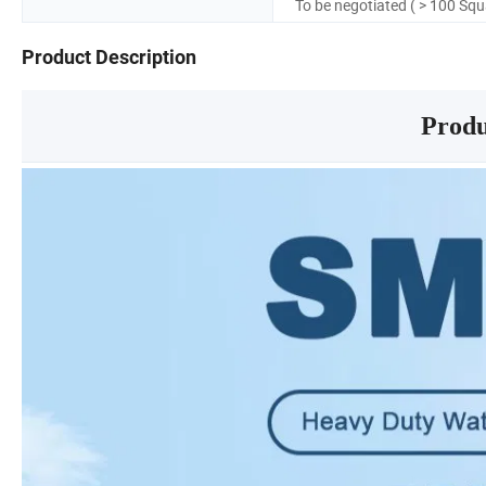
To be negotiated ( > 100 Sq
Product Description
Produ