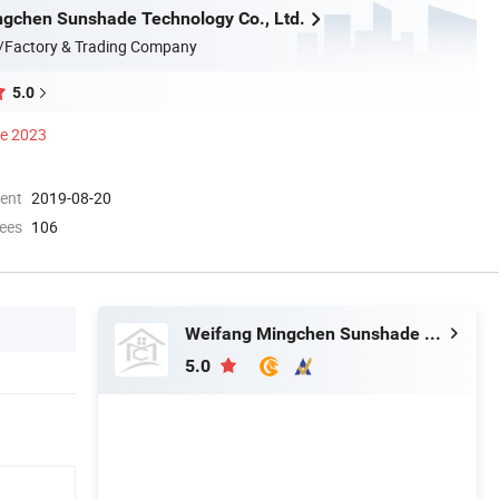
gchen Sunshade Technology Co., Ltd.
/Factory & Trading Company
5.0
ce 2023
ment
2019-08-20
ees
106
Weifang Mingchen Sunshade Technology Co., Ltd.
5.0