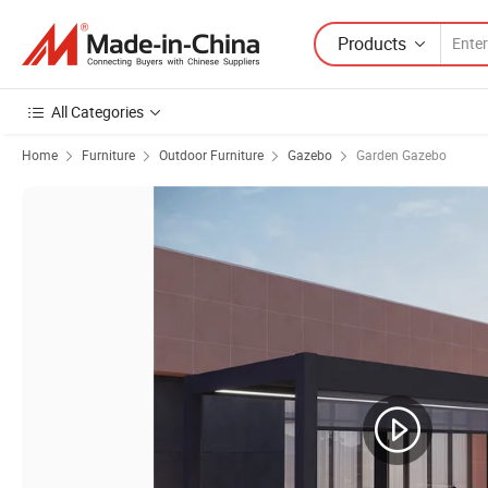
Products
All Categories
Home
Furniture
Outdoor Furniture
Gazebo
Garden Gazebo