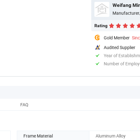
Weifang Min
Manufacturer
Rating
Gold Member
Sin
Audited Supplier
Year of Establish
Number of Employ
FAQ
Frame Material
Aluminum Alloy