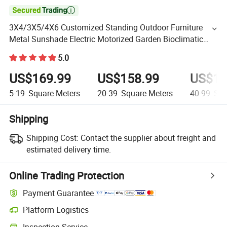

3X4/3X5/4X6 Customized Standing Outdoor Furniture
Metal Sunshade Electric Motorized Garden Bioclimatic
Gazebo Louvered Roof Waterproof Aluminum Pergolas
5.0
US$169.99
US$158.99
US$14
5-19
Square Meters
20-39
Square Meters
40-99
Squ
Shipping
Shipping Cost:
Contact the supplier about freight and
estimated delivery time.
Online Trading Protection
Payment Guarantee
Platform Logistics
Inspection Service