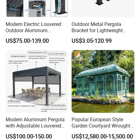
Modern Electric Louvered
Outdoor Metal Pergola
Outdoor Aluminum
Bracket for Lightweight
Bioclimatic Pergola
Support
US$75.00-139.00
US$3.05-120.99
Waterproof Garden Pool
Gazebo Pergola
Modern Aluminum Pergola
Popular European Style
with Adjustable Louvered
Garden Courtyard Wrought
Roof
Iron Greenhouse for Sale
US$100.00-150.00
US$12,580.00-15,500.00