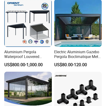
Electriques Aluminum Porch
Pergolas Gazebo
Aluminium Pergola
Electric Aluminium Gazebo
Waterproof Louvered
Pergola Bioclimatique Metal
Pergola Outdoor Aluminum
Roof Systems
US$800.00-1,000.00
US$80.00-120.00
Garden Pergola