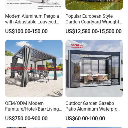
Modern Aluminum Pergola
Popular European Style
with Adjustable Louvered
Garden Courtyard Wrought
Roof
Iron Greenhouse for Sale
US$100.00-150.00
US$12,580.00-15,500.00
OEM/ODM Modern
Outdoor Garden Gazebo
Furniture/Hotel/Bar/Living
Patio Aluminum Waterproof
Room/Canopy Sun Shade
Shade Luxury Retractable
US$750.00-900.00
US$60.00-100.00
Pavilion Awning Restaurant
Louvered Roof Pergola
Gazebo Outdoor Garden