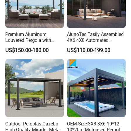
Premium Aluminum
AlunoTec Easily Assembled
Louvered Pergola with
4X6 4X8 Automated
Stylish Wood Print Design
Waterproof Garden Office
US$150.00-180.00
US$110.00-199.00
Gazebo Aluminium
Louvered Aluminum
Bioclimatic Outdoor Pergola
Outdoor Pergolas Gazebo
OEM Size 3X3 3X6 10*12
High Quality Mirador Metal
10*20m Motorised Pergola