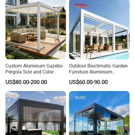
Party Tent Pergola with
Aluminum
Custom Aluminum Gazebo
Outdoor Bioclimatic Garden
Pergola Size and Color
Furniture Aluminium
Waterproof and Windproof
Gazebo Motorized
US$80.00-200.00
US$60.00-90.00
Comes with Electric
Retractable Roof Pavilion
Retractable Roof Shade
Louvered Pergola
Ideal for Terraces Villas
Restaurants and Hote