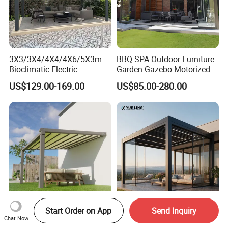
3X3/3X4/4X4/4X6/5X3m
BBQ SPA Outdoor Furniture
Bioclimatic Electric
Garden Gazebo Motorized
Louvered Waterproof
Canopy Roof Shade Electric
US$129.00-169.00
US$85.00-280.00
Aluminum Solar Gazebo for
Waterproof Adjustable
Garden Outdoor Aluminium
Louver Roof Aluminum
Glass Retractable Roof
Pergola with LED Lights
Pergola Furniture
Start Order on App
Send Inquiry
Automatic Gazebo
Minimalist Design Outdoor
Chat Now
Aluminum Waterproof
Garden Waterproof