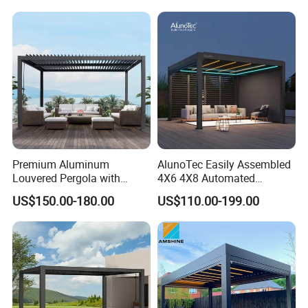
Premium Aluminum
AlunoTec Easily Assembled
Louvered Pergola with
4X6 4X8 Automated
Stylish Wood Print Design
Waterproof Garden Office
US$150.00-180.00
US$110.00-199.00
Gazebo Aluminium
Louvered Aluminum
Bioclimatic Outdoor Pergola