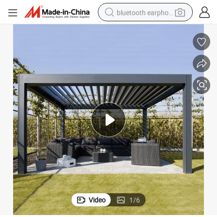
bluetooth earphone
smart phone
electric scooter
living room sofa
running shoe
electric car
earbud
basketball shoe
Video
1
/
6