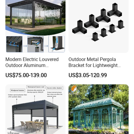
Modern Electric Louvered
Outdoor Metal Pergola
Outdoor Aluminum
Bracket for Lightweight
Bioclimatic Pergola
Support
US$75.00-139.00
US$3.05-120.99
Waterproof Garden Pool
Gazebo Pergola