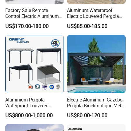
Factory Sale Remote
Aluminum Waterproof
Control Electric Aluminum
Electric Louvered Pergola
Outdoor Pergola Pavilions
with Motorized Opening
US$170.00-180.00
US$85.00-185.00
Clear View Outdoor
Roof Louver Gazebo
Motorized Louvered Pergola
Electriques Aluminum Porch
Pergolas Gazebo
Aluminium Pergola
Electric Aluminium Gazebo
Waterproof Louvered
Pergola Bioclimatique Metal
Pergola Outdoor Aluminum
Roof Systems
US$800.00-1,000.00
US$80.00-120.00
Garden Pergola