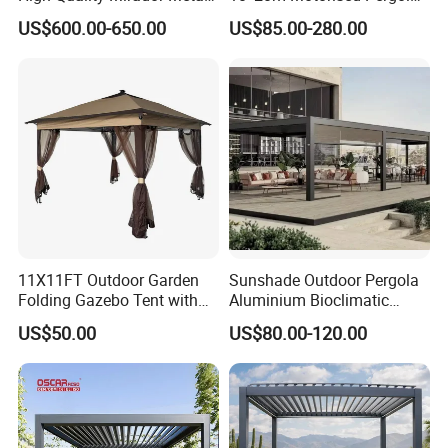
Green Houses Motorized
Outdoor Modern Waterproof
US$600.00-650.00
US$85.00-280.00
Aluminum Pergola Manual
Aluminium Bioclimatic
Pergola Louvre Pergola
Electric Louvered Roof
Pergola
11X11FT Outdoor Garden
Sunshade Outdoor Pergola
Folding Gazebo Tent with
Aluminium Bioclimatic
Solar Lamp
Motorized Louver Pergola
US$50.00
US$80.00-120.00