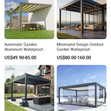
Texture
All-aluminum alloy
Fireproofing.Waterproof.Sunscre
Function
en.Hurricane lamp.Mosquito
repelling
Certificati
CE, FCC, RoHS
Automatic Gazebo
Minimalist Design Outdoor
on
Aluminum Waterproof
Garden Waterproof
Louver Retractable Awning
Bioclimatic Aluminum
US$49.90-85.00
US$80.00-160.00
Pergola Roof Garden
Adjustable Motorized
Modern Awning
Louvered Pergola