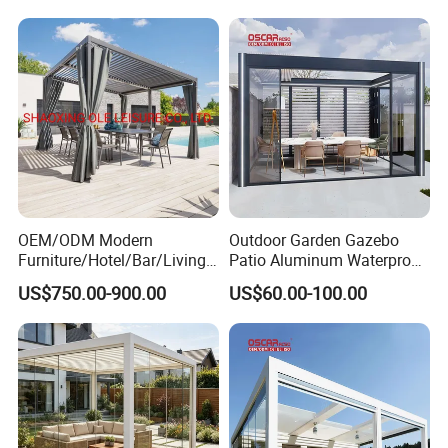
OEM/ODM Modern
Outdoor Garden Gazebo
Furniture/Hotel/Bar/Living
Patio Aluminum Waterproof
Room/Canopy Sun Shade
Shade Luxury Retractable
US$750.00-900.00
US$60.00-100.00
Pavilion Awning Restaurant
Louvered Roof Pergola
Gazebo Outdoor Garden
Party Tent Pergola with
Aluminum