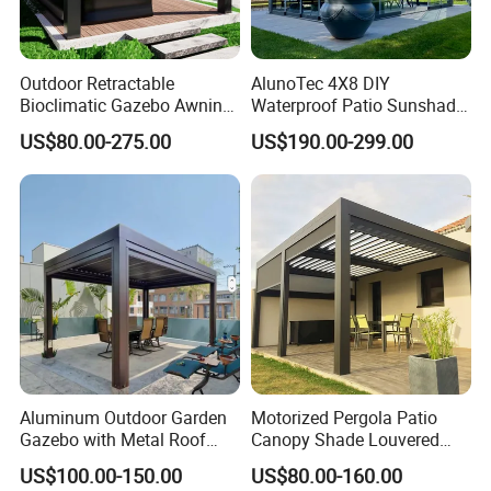
Outdoor Retractable
AlunoTec 4X8 DIY
Bioclimatic Gazebo Awning
Waterproof Patio Sunshade
Aluminium Waterproof
Spring Electric Pool Garden
US$80.00-275.00
US$190.00-299.00
Louvered Roof Pergola UK
Furniture Gazebo USA
House
Commercial OEM Outdoor
Aluminum Louvered
Biolimatic Pergola
Aluminum Outdoor Garden
Motorized Pergola Patio
Gazebo with Metal Roof
Canopy Shade Louvered
Pavilion Parts on Sale
Roof with LED Lights
US$100.00-150.00
US$80.00-160.00