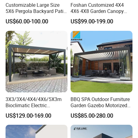
Customizable Large Size
Foshan Customized 4X4
5X6 Pergola Backyard Patio
4X6 4X8 Garden Canopy
Outdoor High Quality
Awning Gazebo Bioclimatic
US$60.00-100.00
US$99.00-199.00
Aluminum Pergola
Louvered Outdoor
Aluminum Pergola
Motorized aluminum pergolas by Mingchen are the embodiment of
versatility, finding their place in private courtyard leisure zones,
commercial outdoor seating, building facade shades, and poolside
terraces. They provide an adaptable and delightful outdoor
3X3/3X4/4X4/4X6/5X3m
BBQ SPA Outdoor Furniture
atmosphere that caters to diverse needs.
Bioclimatic Electric
Garden Gazebo Motorized
Louvered Waterproof
Canopy Roof Shade Electric
US$129.00-169.00
US$85.00-280.00
Aluminum Solar Gazebo for
Waterproof Adjustable
Colour
Customization
Garden Outdoor Aluminium
Louver Roof Aluminum
Glass Retractable Roof
Pergola with LED Lights
Control
Electric smart
Pergola Furniture