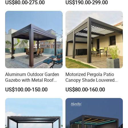
US$80.00-275.00
US$190.00-299.00
Louvered Roof Pergola UK
Furniture Gazebo USA
House
Commercial OEM Outdoor
Aluminum Louvered
Biolimatic Pergola
Aluminum Outdoor Garden
Motorized Pergola Patio
Gazebo with Metal Roof
Canopy Shade Louvered
Pavilion Parts on Sale
Roof with LED Lights
US$100.00-150.00
US$80.00-160.00