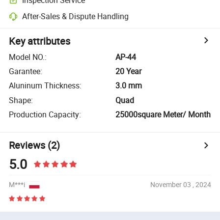
After-Sales & Dispute Handling
Key attributes
Model NO.
:
AP-44
Garantee
:
20 Year
Aluninum Thickness
:
3.0 mm
Shape
:
Quad
Production Capacity
:
25000square Meter/ Month
Reviews
(2)
5.0
M***i
November 03 , 2024