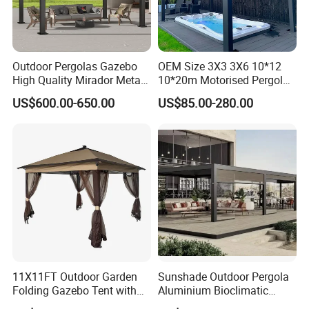
Outdoor Pergolas Gazebo
OEM Size 3X3 3X6 10*12
High Quality Mirador Metal
10*20m Motorised Pergola
Green Houses Motorized
Outdoor Modern Waterproof
US$600.00-650.00
US$85.00-280.00
Aluminum Pergola Manual
Aluminium Bioclimatic
Pergola Louvre Pergola
Electric Louvered Roof
Pergola
11X11FT Outdoor Garden
Sunshade Outdoor Pergola
Folding Gazebo Tent with
Aluminium Bioclimatic
Solar Lamp
Motorized Louver Pergola