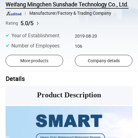
Weifang Mingchen Sunshade Technology Co., Ltd.
Manufacturer/Factory & Trading Company
5.0/5
Rating
Year of Establishment
:
2019-08-20
Number of Employees
:
106
More products
Company details
Details
Product Description