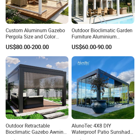
Custom Aluminum Gazebo
Outdoor Bioclimatic Garden
Pergola Size and Color
Furniture Aluminium
Waterproof and Windproof
Gazebo Motorized
US$80.00-200.00
US$60.00-90.00
Comes with Electric
Retractable Roof Pavilion
Retractable Roof Shade
Louvered Pergola
Ideal for Terraces Villas
Restaurants and Hote
Outdoor Retractable
AlunoTec 4X8 DIY
Bioclimatic Gazebo Awning
Waterproof Patio Sunshade
Aluminium Waterproof
Spring Electric Pool Garden