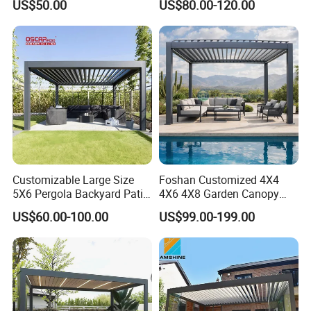
US$50.00
US$80.00-120.00
Customizable Large Size
Foshan Customized 4X4
5X6 Pergola Backyard Patio
4X6 4X8 Garden Canopy
Outdoor High Quality
Awning Gazebo Bioclimatic
US$60.00-100.00
US$99.00-199.00
Aluminum Pergola
Louvered Outdoor
Aluminum Pergola