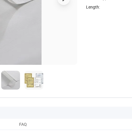
Length:
FAQ