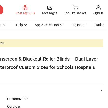
Sign in
Post My RFQ
Messages
Inquiry Basket
r
Help
App & extension
English
Rules
you.
nscreen & Blackout Roller Blinds – Dual Layer
erproof Custom Sizes for Schools Hospitals
Customizable
Cordless