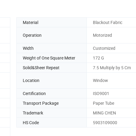
Material
Blackout Fabric
Operation
Motorized
Width
Customized
Weight of One Square Meter
172 G
Solid&Sheer Repeat
7.5 Multiply by 5 Cm
Location
Window
Certification
ISO9001
Transport Package
Paper Tube
Trademark
MING CHEN
HS Code
5903109000