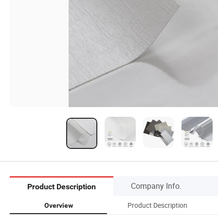
Company Info.
Product Description
Product Description
Overview