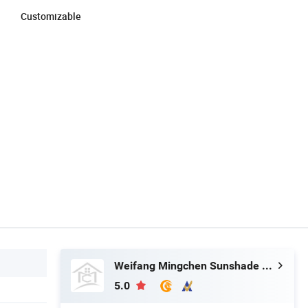
Customizable
Weifang Mingchen Sunshade Technology Co., Ltd.
5.0