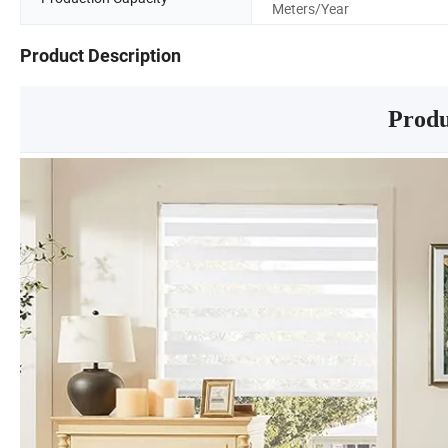
Meters/Year
Product Description
Produ