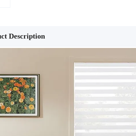
ct Description