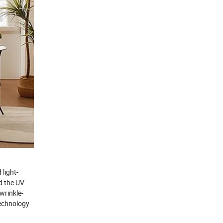
 light-
nd the UV
wrinkle-
technology