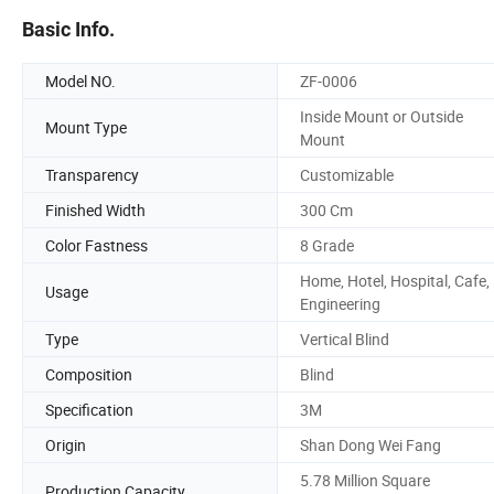
Basic Info.
Model NO.
ZF-0006
Inside Mount or Outside
Mount Type
Mount
Transparency
Customizable
Finished Width
300 Cm
Color Fastness
8 Grade
Home, Hotel, Hospital, Cafe,
Usage
Engineering
Type
Vertical Blind
Composition
Blind
Specification
3M
Origin
Shan Dong Wei Fang
5.78 Million Square
Production Capacity