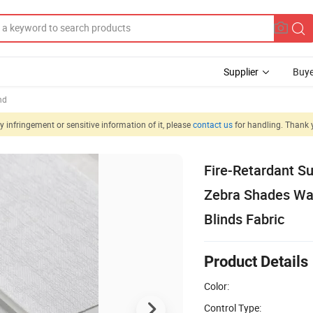
Supplier
Buye
nd
 infringement or sensitive information of it, please
contact us
for handling. Thank 
Fire-Retardant Su
Zebra Shades Wat
Blinds Fabric
Product Details
Color:
Control Type: