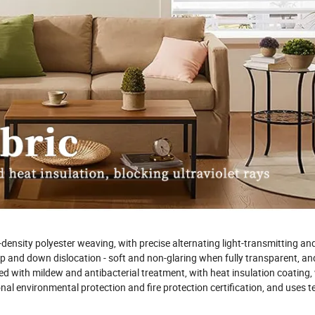
-density polyester weaving, with precise alternating light-transmitting and
h up and down dislocation - soft and non-glaring when fully transparent, a
ted with mildew and antibacterial treatment, with heat insulation coating, 
nal environmental protection and fire protection certification, and uses 