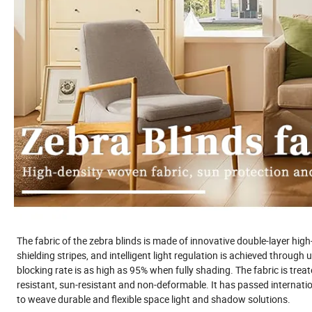
The fabric of the zebra blinds is made of innovative double-layer high
shielding stripes, and intelligent light regulation is achieved throug
blocking rate is as high as 95% when fully shading. The fabric is trea
resistant, sun-resistant and non-deformable. It has passed internatio
to weave durable and flexible space light and shadow solutions.