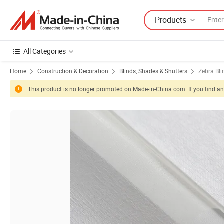
Products
All Categories
Home
Construction & Decoration
Blinds, Shades & Shutters
Zebra Bli
This product is no longer promoted on Made-in-China.com. If you find any