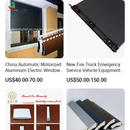
China Automatic Motorized
New Fire Truck Emergency
Aluminum Electric Window
Service Vehicle Equipment
Hurricane Roller Rolling
Metal Shutter Aluminum
US$40.00-70.00
US$50.00-150.00
Shutter with WiFi Remote
Alloy Shutter
Control