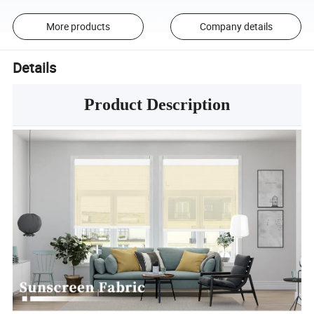
More products
Company details
Details
Product Description