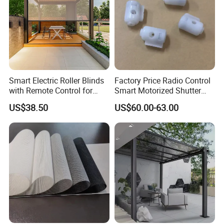
Smart Electric Roller Blinds
Factory Price Radio Control
with Remote Control for
Smart Motorized Shutter
Modern Home Decor
Roller Blind Blind Cord Pull
US$38.50
US$60.00-63.00