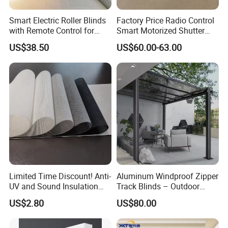
a long time in both indoor and outdoor environments.
Smart Electric Roller Blinds
Factory Price Radio Control
with Remote Control for
Smart Motorized Shutter
Modern Home Decor
Roller Blind Blind Cord Pull
US$38.50
US$60.00-63.00
The blinds are made of high-quality sunscreen blind fabric, suitable
Limited Time Discount! Anti-
Aluminum Windproof Zipper
for all types of windows, support electric remote control, easy to
UV and Sound Insulation
Track Blinds – Outdoor
clean and maintain, and provide size/color customization services.
Roller Blind Fabric
Roller Shade System
US$2.80
US$80.00
Customization process:
1 Submit the required fabric → 2 Designer provides free plan → 3