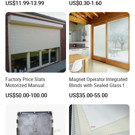
US$11.99-13.99
US$0.30-1.60
Shutters
Factory Price Slats
Magnet Operator Integrated
Motorized Manual
Blinds with Sealed Glass for
Aluminum Roller Shutter
Windows and Doors
US$50.00-100.00
US$35.00-55.00
Windows and Doors