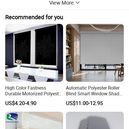
View More
Recommended for you
High Color Fastness
Automatic Polyester Roller
Durable Motorized Polyester
Blind Smart Window Shade
Roller Blind for Reading
for Interior Decoration
US$4.20-4.90
US$11.00-12.95
Corner