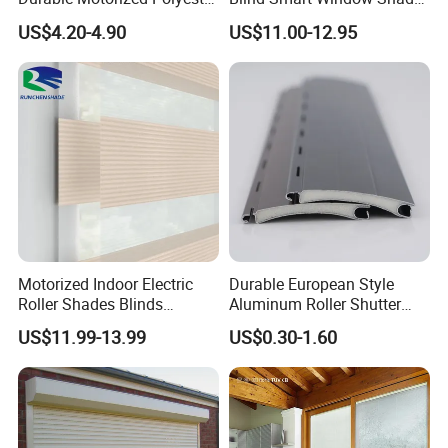
Roller Blind for Reading
for Interior Decoration
US$4.20-4.90
US$11.00-12.95
Corner
Motorized Indoor Electric
Durable European Style
Roller Shades Blinds
Aluminum Roller Shutter
Blackout Blinds Shades
Slat for Windows and Doors
US$11.99-13.99
US$0.30-1.60
Shutters