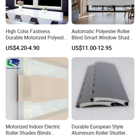
High Color Fastness
Automatic Polyester Roller
Durable Motorized Polyester
Blind Smart Window Shade
Roller Blind for Reading
for Interior Decoration
US$4.20-4.90
US$11.00-12.95
Corner
Motorized Indoor Electric
Durable European Style
Roller Shades Blinds
Aluminum Roller Shutter
Blackout Blinds Shades
Slat for Windows and Doors