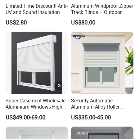
Limited Time Discount! Anti-
Aluminum Windproof Zipper
UV and Sound Insulation
Track Blinds – Outdoor
Roller Blind Fabric
Roller Shade System
US$2.80
US$80.00
Super Casement Wholesale
Security Automatic
Aluminium Windows High
Aluminum Alloy Roller
Security Impact Glass
Shutters for House Use
US$49.00-69.00
US$35.00-45.00
Casement Window Double
Glazing Aluminum Frame
Windows