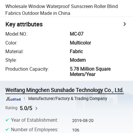
Wholesale Window Waterproof Sunscreen Roller Blind
Fabrics Outdoor Made in China
Key attributes
Model NO.
:
MC-07
Color
:
Multicolor
Material
:
Fabric
Style
:
Modern
Production Capacity
:
5.78 Million Square
Meters/Year
Weifang Mingchen Sunshade Technology Co., Ltd.
Manufacturer/Factory & Trading Company
5.0/5
Rating
Year of Establishment
:
2019-08-20
Number of Employees
:
106