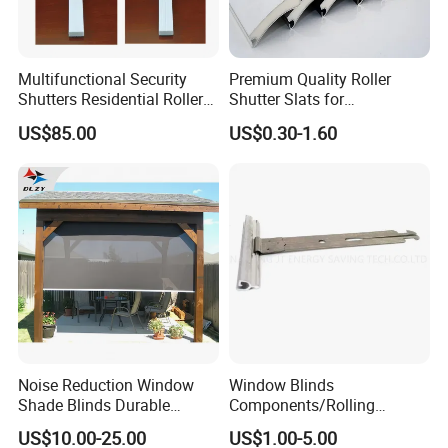
Multifunctional Security
Premium Quality Roller
Shutters Residential Roller
Shutter Slats for
for Wholesales
Commercial Applications
US$85.00
US$0.30-1.60
Noise Reduction Window
Window Blinds
Shade Blinds Durable
Components/Rolling
Mechanism Smooth
Shutter Accessories,
US$10.00-25.00
US$1.00-5.00
Operation Manual
Aluminium Security Hanger