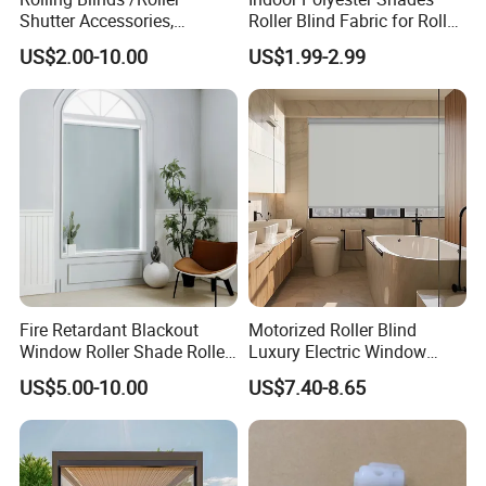
Shutter Accessories,
Roller Blind Fabric for Roller
Aluminum End Cap
Curtain Blackout
US$2.00-10.00
US$1.99-2.99
Fire Retardant Blackout
Motorized Roller Blind
Window Roller Shade Roller
Luxury Electric Window
Blind for Commercial
Shade for Smart Home
US$5.00-10.00
US$7.40-8.65
Application
Living Room