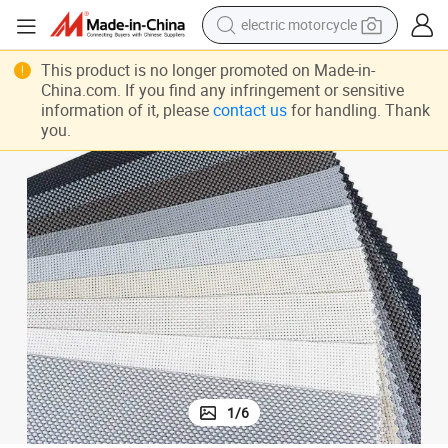
electric motorcycle
farm tractor
This product is no longer promoted on Made-in-
China.com. If you find any infringement or sensitive
sport shoe
information of it, please
contact us
for handling. Thank
earbud
you.
electric car
man watch
dirt bike
racing motorcycle
1
/
6