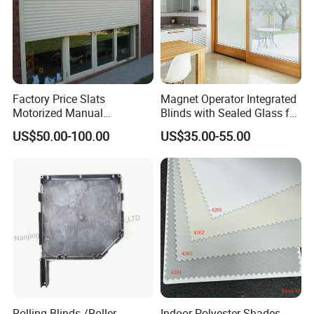
Factory Price Slats
Magnet Operator Integrated
Motorized Manual
Blinds with Sealed Glass for
Aluminum Roller Shutter
Windows and Doors
US$50.00-100.00
US$35.00-55.00
Windows and Doors
Rolling Blinds /Roller
Indoor Polyester Shades