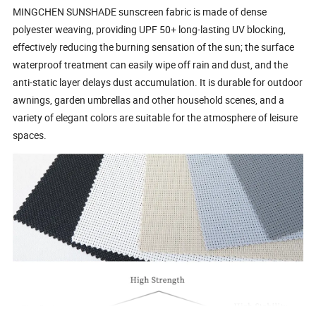
MINGCHEN SUNSHADE sunscreen fabric is made of dense
polyester weaving, providing UPF 50+ long-lasting UV blocking,
effectively reducing the burning sensation of the sun; the surface
waterproof treatment can easily wipe off rain and dust, and the
anti-static layer delays dust accumulation. It is durable for outdoor
awnings, garden umbrellas and other household scenes, and a
variety of elegant colors are suitable for the atmosphere of leisure
spaces.