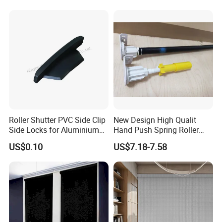
Roller Shutter PVC Side Clip
New Design High Qualit
Side Locks for Aluminium
Hand Push Spring Roller
Slat Profile
Blinds Components for
US$0.10
US$7.18-7.58
Roller Blinds