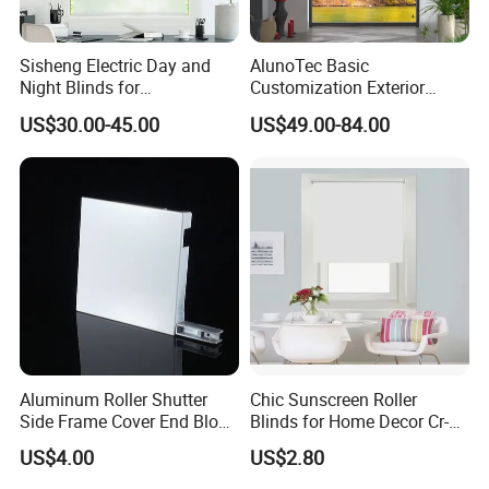
different decoration styles.
Space saving: After folding, it rolls neatly on the top of the window,
Sisheng Electric Day and
AlunoTec Basic
which is visually refreshing and comfortable, and does not occupy
Night Blinds for
Customization Exterior
the window sill space.
Supermarket with Factory
Window Cover Garden
US$30.00-45.00
US$49.00-84.00
Wide range of applications: Freely adjust the lighting, balcony,
Outlet Price
Waterproof Motorized
Vertical Pergola Curtain
terrace, outdoor sun room, hotel office building
Roller Blind Outdoor Zip
The atmosphere can be adjusted in all occasions, beautiful and
Screen Blinds Shades
atmospheric, easy to operate
Aluminum Roller Shutter
Chic Sunscreen Roller
Side Frame Cover End Block
Blinds for Home Decor Cr-
End Cap
001 60*180cm
US$4.00
US$2.80