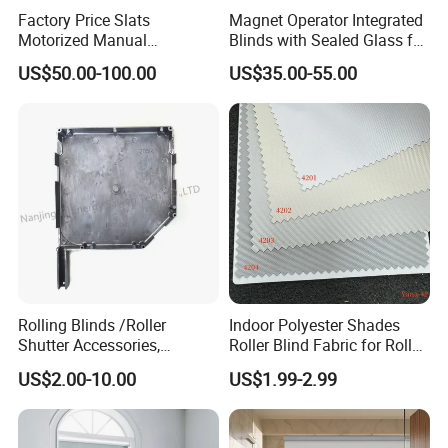
1%-5% low opening rate: high light-shielding and privacy
Factory Price Slats
Magnet Operator Integrated
protection, suitable for private environments such as bedrooms,
Motorized Manual
Blinds with Sealed Glass for
medical spaces and conference rooms
Aluminum Roller Shutter
Windows and Doors
US$50.00-100.00
US$35.00-55.00
5%-6% medium opening rate: balance light transmission and
Windows and Doors
shadowing, meet the dual needs of living rooms and office areas
for natural light and transparent vision
9%+ high opening rate: extreme transparent ventilation, designed
for open scenes such as sun rooms and outdoor awnings, improve
heat and humidity regulation efficiency
Rolling Blinds /Roller
Indoor Polyester Shades
Shutter Accessories,
Roller Blind Fabric for Roller
Aluminum End Cap
Curtain Blackout
US$2.00-10.00
US$1.99-2.99