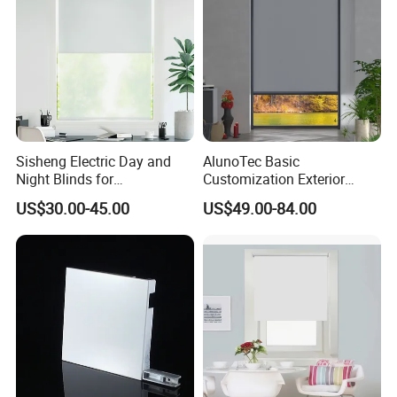
Sisheng Electric Day and
AlunoTec Basic
Night Blinds for
Customization Exterior
Supermarket with Factory
Window Cover Garden
US$30.00-45.00
US$49.00-84.00
Outlet Price
Waterproof Motorized
Vertical Pergola Curtain
Roller Blind Outdoor Zip
Screen Blinds Shades