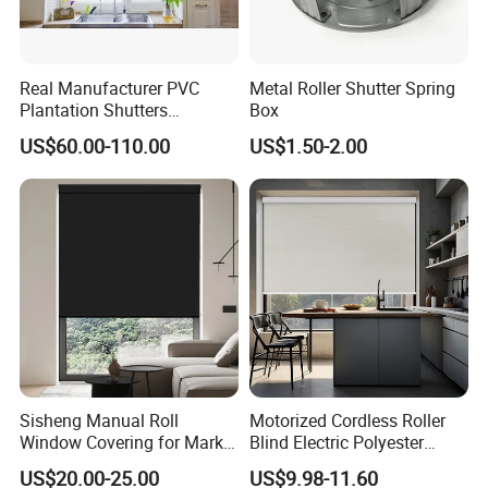
Real Manufacturer PVC
Metal Roller Shutter Spring
Plantation Shutters
Box
(WPPWS SERIES)
US$60.00-110.00
US$1.50-2.00
Sisheng Manual Roll
Motorized Cordless Roller
Window Covering for Market
Blind Electric Polyester
with Canada Bm005
Shade for Bedroom
US$20.00-25.00
US$9.98-11.60