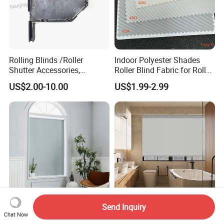
Rolling Blinds /Roller
Indoor Polyester Shades
Shutter Accessories,
Roller Blind Fabric for Roller
Aluminum End Cap
Curtain Blackout
US$2.00-10.00
US$1.99-2.99
Send Inquiry
Fire Retardant Blackout
Motorized Roller Blind
Chat Now
Window Roller Shade Roller
Luxury Electric Window