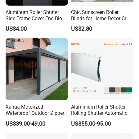
Aluminum Roller Shutter
Chic Sunscreen Roller
Side Frame Cover End Block
Blinds for Home Decor Cr-
End Cap
001 60*180cm
US$4.00
US$2.80
Xuhua Motorized
Aluminium Roller Shutter
Waterproof Outdoor Zipper
Rolling Shutter Automatic
Curtain Zip Screen Shades
Door Roller Shutter Profile
US$39.00-49.00
US$55.00-95.00
Shutters Roller Blind
Aluminium Hurricane Roller
Blind Security Rolling
Window Typhoon Resist