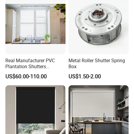
Shutter
Real Manufacturer PVC
Metal Roller Shutter Spring
Plantation Shutters
Box
(WPPWS SERIES)
US$60.00-110.00
US$1.50-2.00