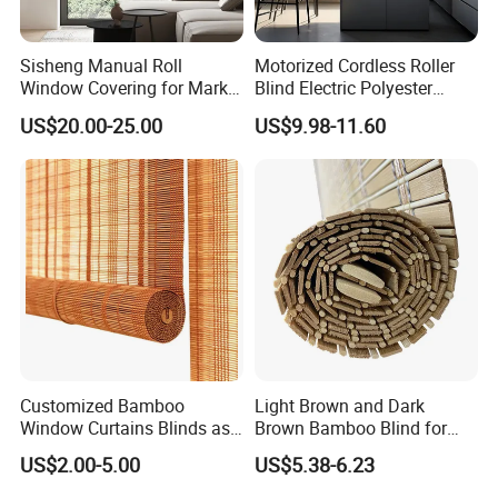
Sisheng Manual Roll
Motorized Cordless Roller
Window Covering for Market
Blind Electric Polyester
with Canada Bm005
Shade for Bedroom
US$20.00-25.00
US$9.98-11.60
Customized Bamboo
Light Brown and Dark
Window Curtains Blinds as
Brown Bamboo Blind for
Shade in Rolling or Roman
Outdoor Use
US$2.00-5.00
US$5.38-6.23
Style