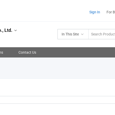
Sign In
For 
, Ltd.
In This Site
ns
Contact Us