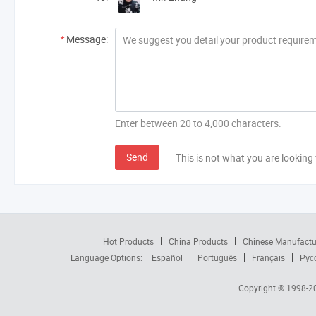
*
Message:
Enter between 20 to 4,000 characters.
Send
This is not what you are looking 
Hot Products
China Products
Chinese Manufactu
Language Options:
Español
Português
Français
Рус
Copyright © 1998-