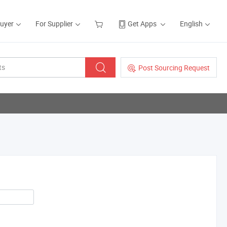
Buyer
For Supplier
Get Apps
English
Post Sourcing Request