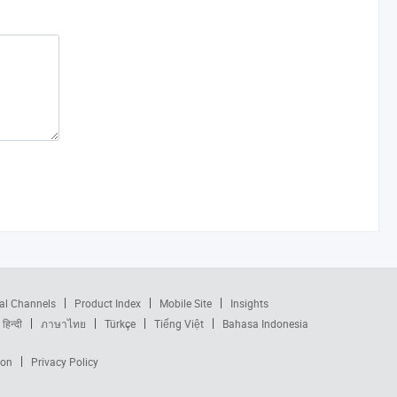
al Channels
Product Index
Mobile Site
Insights
हिन्दी
ภาษาไทย
Türkçe
Tiếng Việt
Bahasa Indonesia
ion
Privacy Policy