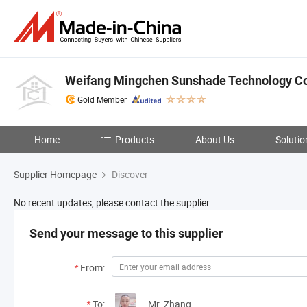
Weifang Mingchen Sunshade Technology Co.
Gold Member
Home
Products
About Us
Solutio
Supplier Homepage
Discover
No recent updates, please contact the supplier.
Send your message to this supplier
*
From:
*
To:
Mr. Zhang