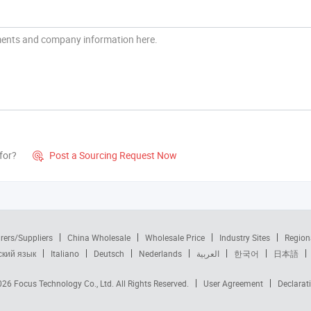
for?
Post a Sourcing Request Now

rers/Suppliers
China Wholesale
Wholesale Price
Industry Sites
Region
ский язык
Italiano
Deutsch
Nederlands
العربية
한국어
日本語
2026
Focus Technology Co., Ltd.
All Rights Reserved.
User Agreement
Declarat